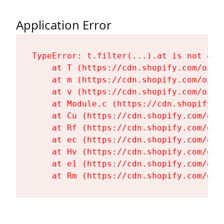
Application Error
TypeError: t.filter(...).at is not a fu
    at T (https://cdn.shopify.com/oxyg
    at m (https://cdn.shopify.com/oxyg
    at v (https://cdn.shopify.com/oxyg
    at Module.c (https://cdn.shopify.c
    at Cu (https://cdn.shopify.com/oxy
    at Rf (https://cdn.shopify.com/oxy
    at ec (https://cdn.shopify.com/oxy
    at Hv (https://cdn.shopify.com/oxy
    at e1 (https://cdn.shopify.com/oxy
    at Rm (https://cdn.shopify.com/oxy