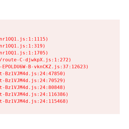
r1OQ1.js:1:1115)

r1OQ1.js:1:319)

r1OQ1.js:1:1705)

/route-C-djwkpX.js:1:272)

-EPOLDU6W-B-vknCKZ.js:37:12623)

t-Bz1VJM4d.js:24:47850)

t-Bz1VJM4d.js:24:70529)

t-Bz1VJM4d.js:24:80848)

t-Bz1VJM4d.js:24:116386)

t-Bz1VJM4d.js:24:115468)