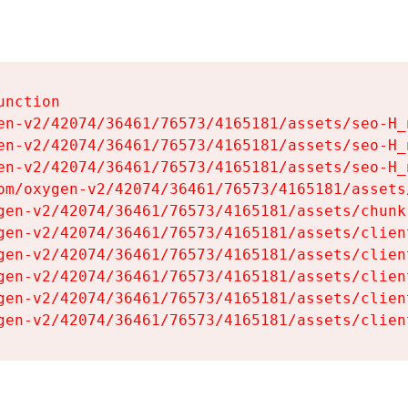
nction

en-v2/42074/36461/76573/4165181/assets/seo-H_n
en-v2/42074/36461/76573/4165181/assets/seo-H_n
en-v2/42074/36461/76573/4165181/assets/seo-H_n
om/oxygen-v2/42074/36461/76573/4165181/assets
gen-v2/42074/36461/76573/4165181/assets/chunk
gen-v2/42074/36461/76573/4165181/assets/clien
gen-v2/42074/36461/76573/4165181/assets/clien
gen-v2/42074/36461/76573/4165181/assets/clien
gen-v2/42074/36461/76573/4165181/assets/clien
gen-v2/42074/36461/76573/4165181/assets/clien