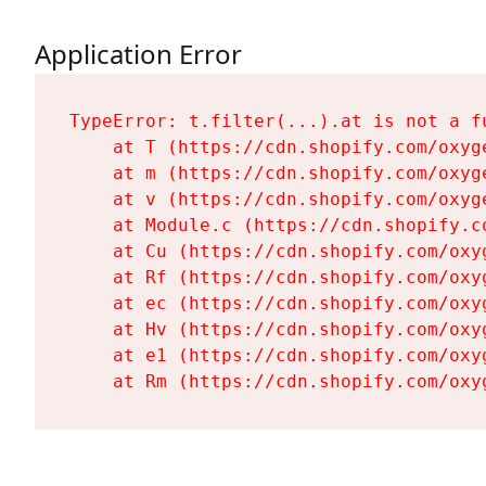
Application Error
TypeError: t.filter(...).at is not a fu
    at T (https://cdn.shopify.com/oxyg
    at m (https://cdn.shopify.com/oxyg
    at v (https://cdn.shopify.com/oxyg
    at Module.c (https://cdn.shopify.c
    at Cu (https://cdn.shopify.com/oxy
    at Rf (https://cdn.shopify.com/oxy
    at ec (https://cdn.shopify.com/oxy
    at Hv (https://cdn.shopify.com/oxy
    at e1 (https://cdn.shopify.com/oxy
    at Rm (https://cdn.shopify.com/oxy