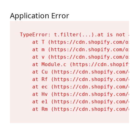
Application Error
TypeError: t.filter(...).at is not a fu
    at T (https://cdn.shopify.com/oxyg
    at m (https://cdn.shopify.com/oxyg
    at v (https://cdn.shopify.com/oxyg
    at Module.c (https://cdn.shopify.c
    at Cu (https://cdn.shopify.com/oxy
    at Rf (https://cdn.shopify.com/oxy
    at ec (https://cdn.shopify.com/oxy
    at Hv (https://cdn.shopify.com/oxy
    at e1 (https://cdn.shopify.com/oxy
    at Rm (https://cdn.shopify.com/oxy