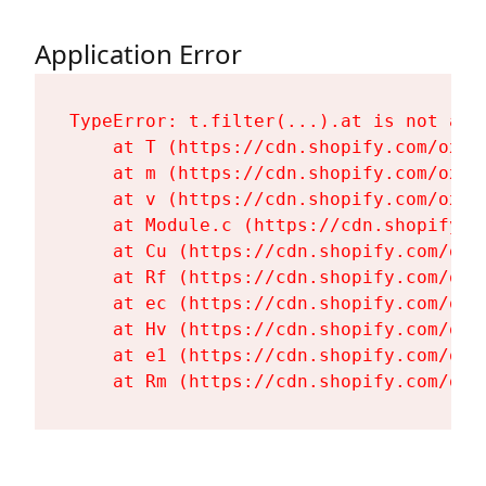
Application Error
TypeError: t.filter(...).at is not a fu
    at T (https://cdn.shopify.com/oxyg
    at m (https://cdn.shopify.com/oxyg
    at v (https://cdn.shopify.com/oxyg
    at Module.c (https://cdn.shopify.c
    at Cu (https://cdn.shopify.com/oxy
    at Rf (https://cdn.shopify.com/oxy
    at ec (https://cdn.shopify.com/oxy
    at Hv (https://cdn.shopify.com/oxy
    at e1 (https://cdn.shopify.com/oxy
    at Rm (https://cdn.shopify.com/oxy