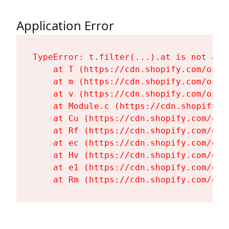
Application Error
TypeError: t.filter(...).at is not a fu
    at T (https://cdn.shopify.com/oxyg
    at m (https://cdn.shopify.com/oxyg
    at v (https://cdn.shopify.com/oxyg
    at Module.c (https://cdn.shopify.c
    at Cu (https://cdn.shopify.com/oxy
    at Rf (https://cdn.shopify.com/oxy
    at ec (https://cdn.shopify.com/oxy
    at Hv (https://cdn.shopify.com/oxy
    at e1 (https://cdn.shopify.com/oxy
    at Rm (https://cdn.shopify.com/oxy