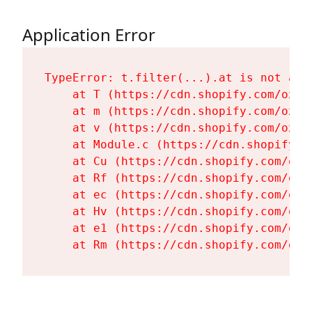
Application Error
TypeError: t.filter(...).at is not a fu
    at T (https://cdn.shopify.com/oxyg
    at m (https://cdn.shopify.com/oxyg
    at v (https://cdn.shopify.com/oxyg
    at Module.c (https://cdn.shopify.c
    at Cu (https://cdn.shopify.com/oxy
    at Rf (https://cdn.shopify.com/oxy
    at ec (https://cdn.shopify.com/oxy
    at Hv (https://cdn.shopify.com/oxy
    at e1 (https://cdn.shopify.com/oxy
    at Rm (https://cdn.shopify.com/oxy