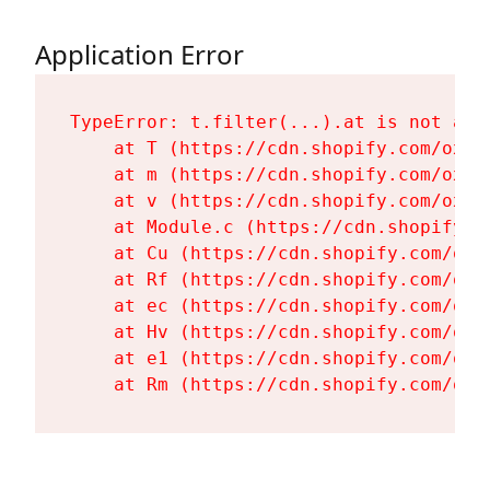
Application Error
TypeError: t.filter(...).at is not a fu
    at T (https://cdn.shopify.com/oxyg
    at m (https://cdn.shopify.com/oxyg
    at v (https://cdn.shopify.com/oxyg
    at Module.c (https://cdn.shopify.c
    at Cu (https://cdn.shopify.com/oxy
    at Rf (https://cdn.shopify.com/oxy
    at ec (https://cdn.shopify.com/oxy
    at Hv (https://cdn.shopify.com/oxy
    at e1 (https://cdn.shopify.com/oxy
    at Rm (https://cdn.shopify.com/oxy