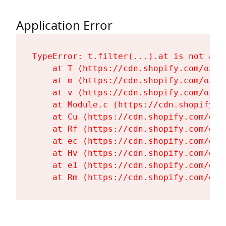
Application Error
TypeError: t.filter(...).at is not a fu
    at T (https://cdn.shopify.com/oxyg
    at m (https://cdn.shopify.com/oxyg
    at v (https://cdn.shopify.com/oxyg
    at Module.c (https://cdn.shopify.c
    at Cu (https://cdn.shopify.com/oxy
    at Rf (https://cdn.shopify.com/oxy
    at ec (https://cdn.shopify.com/oxy
    at Hv (https://cdn.shopify.com/oxy
    at e1 (https://cdn.shopify.com/oxy
    at Rm (https://cdn.shopify.com/oxy