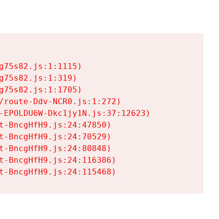
75s82.js:1:1115)

75s82.js:1:319)

75s82.js:1:1705)

/route-Ddv-NCR0.js:1:272)

-EPOLDU6W-Dkc1jy1N.js:37:12623)

t-BncgHfH9.js:24:47850)

t-BncgHfH9.js:24:70529)

t-BncgHfH9.js:24:80848)

t-BncgHfH9.js:24:116386)

t-BncgHfH9.js:24:115468)