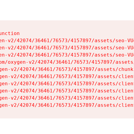
nction

en-v2/42074/36461/76573/4157897/assets/seo-VUg
en-v2/42074/36461/76573/4157897/assets/seo-VUg
en-v2/42074/36461/76573/4157897/assets/seo-VUg
om/oxygen-v2/42074/36461/76573/4157897/assets
gen-v2/42074/36461/76573/4157897/assets/chunk
gen-v2/42074/36461/76573/4157897/assets/clien
gen-v2/42074/36461/76573/4157897/assets/clien
gen-v2/42074/36461/76573/4157897/assets/clien
gen-v2/42074/36461/76573/4157897/assets/clien
gen-v2/42074/36461/76573/4157897/assets/clien