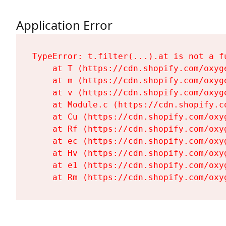
Application Error
TypeError: t.filter(...).at is not a fu
    at T (https://cdn.shopify.com/oxyg
    at m (https://cdn.shopify.com/oxyg
    at v (https://cdn.shopify.com/oxyg
    at Module.c (https://cdn.shopify.c
    at Cu (https://cdn.shopify.com/oxy
    at Rf (https://cdn.shopify.com/oxy
    at ec (https://cdn.shopify.com/oxy
    at Hv (https://cdn.shopify.com/oxy
    at e1 (https://cdn.shopify.com/oxy
    at Rm (https://cdn.shopify.com/oxy