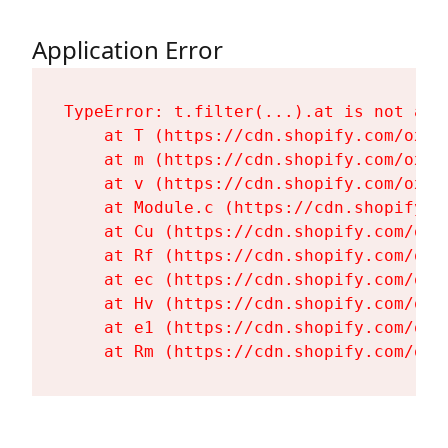
Application Error
TypeError: t.filter(...).at is not a fu
    at T (https://cdn.shopify.com/oxyg
    at m (https://cdn.shopify.com/oxyg
    at v (https://cdn.shopify.com/oxyg
    at Module.c (https://cdn.shopify.c
    at Cu (https://cdn.shopify.com/oxy
    at Rf (https://cdn.shopify.com/oxy
    at ec (https://cdn.shopify.com/oxy
    at Hv (https://cdn.shopify.com/oxy
    at e1 (https://cdn.shopify.com/oxy
    at Rm (https://cdn.shopify.com/oxy