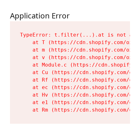
Application Error
TypeError: t.filter(...).at is not a fu
    at T (https://cdn.shopify.com/oxyg
    at m (https://cdn.shopify.com/oxyg
    at v (https://cdn.shopify.com/oxyg
    at Module.c (https://cdn.shopify.c
    at Cu (https://cdn.shopify.com/oxy
    at Rf (https://cdn.shopify.com/oxy
    at ec (https://cdn.shopify.com/oxy
    at Hv (https://cdn.shopify.com/oxy
    at e1 (https://cdn.shopify.com/oxy
    at Rm (https://cdn.shopify.com/oxy