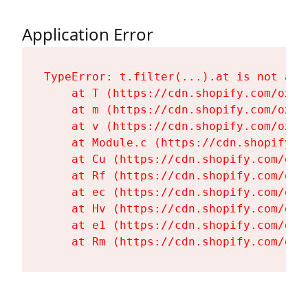
Application Error
TypeError: t.filter(...).at is not a fu
    at T (https://cdn.shopify.com/oxyg
    at m (https://cdn.shopify.com/oxyg
    at v (https://cdn.shopify.com/oxyg
    at Module.c (https://cdn.shopify.c
    at Cu (https://cdn.shopify.com/oxy
    at Rf (https://cdn.shopify.com/oxy
    at ec (https://cdn.shopify.com/oxy
    at Hv (https://cdn.shopify.com/oxy
    at e1 (https://cdn.shopify.com/oxy
    at Rm (https://cdn.shopify.com/oxy