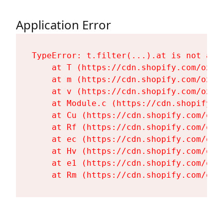
Application Error
TypeError: t.filter(...).at is not a fu
    at T (https://cdn.shopify.com/oxyg
    at m (https://cdn.shopify.com/oxyg
    at v (https://cdn.shopify.com/oxyg
    at Module.c (https://cdn.shopify.c
    at Cu (https://cdn.shopify.com/oxy
    at Rf (https://cdn.shopify.com/oxy
    at ec (https://cdn.shopify.com/oxy
    at Hv (https://cdn.shopify.com/oxy
    at e1 (https://cdn.shopify.com/oxy
    at Rm (https://cdn.shopify.com/oxy