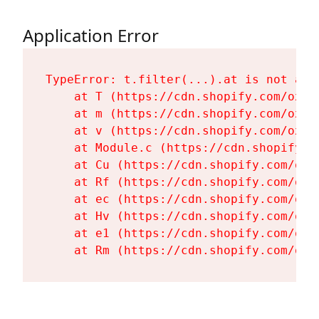
Application Error
TypeError: t.filter(...).at is not a fu
    at T (https://cdn.shopify.com/oxyg
    at m (https://cdn.shopify.com/oxyg
    at v (https://cdn.shopify.com/oxyg
    at Module.c (https://cdn.shopify.c
    at Cu (https://cdn.shopify.com/oxy
    at Rf (https://cdn.shopify.com/oxy
    at ec (https://cdn.shopify.com/oxy
    at Hv (https://cdn.shopify.com/oxy
    at e1 (https://cdn.shopify.com/oxy
    at Rm (https://cdn.shopify.com/oxy