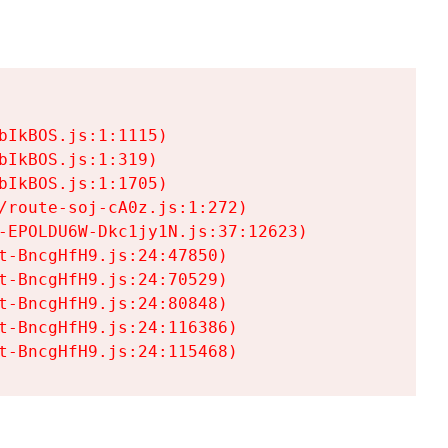
IkBOS.js:1:1115)

IkBOS.js:1:319)

IkBOS.js:1:1705)

/route-soj-cA0z.js:1:272)

-EPOLDU6W-Dkc1jy1N.js:37:12623)

t-BncgHfH9.js:24:47850)

t-BncgHfH9.js:24:70529)

t-BncgHfH9.js:24:80848)

t-BncgHfH9.js:24:116386)

t-BncgHfH9.js:24:115468)