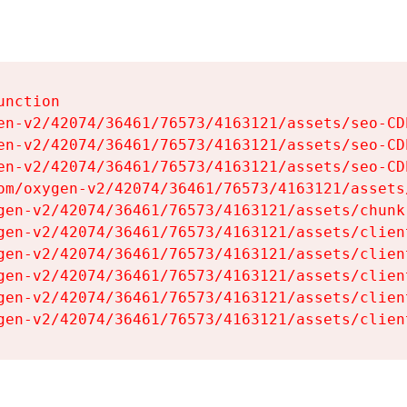
nction

en-v2/42074/36461/76573/4163121/assets/seo-CDb
en-v2/42074/36461/76573/4163121/assets/seo-CDb
en-v2/42074/36461/76573/4163121/assets/seo-CDb
om/oxygen-v2/42074/36461/76573/4163121/assets
gen-v2/42074/36461/76573/4163121/assets/chunk
gen-v2/42074/36461/76573/4163121/assets/clien
gen-v2/42074/36461/76573/4163121/assets/clien
gen-v2/42074/36461/76573/4163121/assets/clien
gen-v2/42074/36461/76573/4163121/assets/clien
gen-v2/42074/36461/76573/4163121/assets/clien