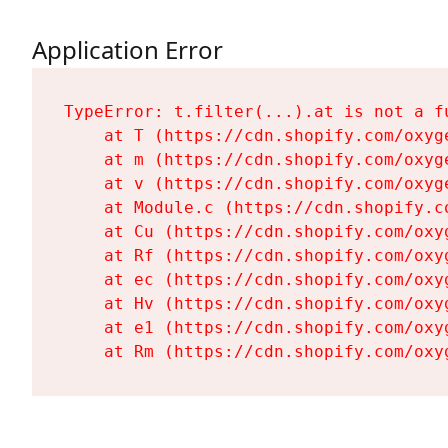
Application Error
TypeError: t.filter(...).at is not a fu
    at T (https://cdn.shopify.com/oxyg
    at m (https://cdn.shopify.com/oxyg
    at v (https://cdn.shopify.com/oxyg
    at Module.c (https://cdn.shopify.c
    at Cu (https://cdn.shopify.com/oxy
    at Rf (https://cdn.shopify.com/oxy
    at ec (https://cdn.shopify.com/oxy
    at Hv (https://cdn.shopify.com/oxy
    at e1 (https://cdn.shopify.com/oxy
    at Rm (https://cdn.shopify.com/oxy