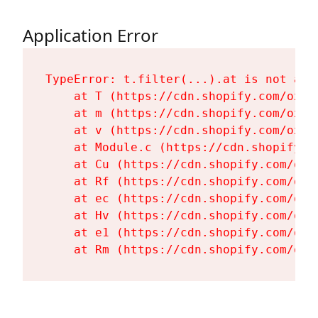
Application Error
TypeError: t.filter(...).at is not a fu
    at T (https://cdn.shopify.com/oxyg
    at m (https://cdn.shopify.com/oxyg
    at v (https://cdn.shopify.com/oxyg
    at Module.c (https://cdn.shopify.c
    at Cu (https://cdn.shopify.com/oxy
    at Rf (https://cdn.shopify.com/oxy
    at ec (https://cdn.shopify.com/oxy
    at Hv (https://cdn.shopify.com/oxy
    at e1 (https://cdn.shopify.com/oxy
    at Rm (https://cdn.shopify.com/oxy