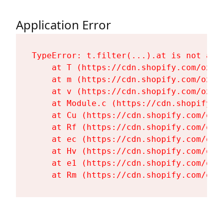
Application Error
TypeError: t.filter(...).at is not a fu
    at T (https://cdn.shopify.com/oxyg
    at m (https://cdn.shopify.com/oxyg
    at v (https://cdn.shopify.com/oxyg
    at Module.c (https://cdn.shopify.c
    at Cu (https://cdn.shopify.com/oxy
    at Rf (https://cdn.shopify.com/oxy
    at ec (https://cdn.shopify.com/oxy
    at Hv (https://cdn.shopify.com/oxy
    at e1 (https://cdn.shopify.com/oxy
    at Rm (https://cdn.shopify.com/oxy