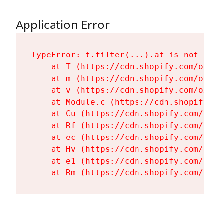
Application Error
TypeError: t.filter(...).at is not a fu
    at T (https://cdn.shopify.com/oxyg
    at m (https://cdn.shopify.com/oxyg
    at v (https://cdn.shopify.com/oxyg
    at Module.c (https://cdn.shopify.c
    at Cu (https://cdn.shopify.com/oxy
    at Rf (https://cdn.shopify.com/oxy
    at ec (https://cdn.shopify.com/oxy
    at Hv (https://cdn.shopify.com/oxy
    at e1 (https://cdn.shopify.com/oxy
    at Rm (https://cdn.shopify.com/oxy