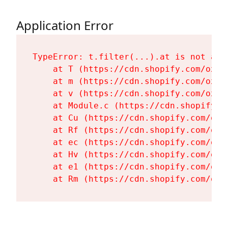
Application Error
TypeError: t.filter(...).at is not a fu
    at T (https://cdn.shopify.com/oxyg
    at m (https://cdn.shopify.com/oxyg
    at v (https://cdn.shopify.com/oxyg
    at Module.c (https://cdn.shopify.c
    at Cu (https://cdn.shopify.com/oxy
    at Rf (https://cdn.shopify.com/oxy
    at ec (https://cdn.shopify.com/oxy
    at Hv (https://cdn.shopify.com/oxy
    at e1 (https://cdn.shopify.com/oxy
    at Rm (https://cdn.shopify.com/oxy