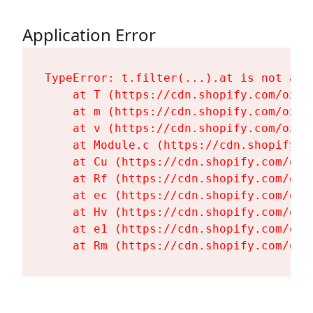
Application Error
TypeError: t.filter(...).at is not a fu
    at T (https://cdn.shopify.com/oxyg
    at m (https://cdn.shopify.com/oxyg
    at v (https://cdn.shopify.com/oxyg
    at Module.c (https://cdn.shopify.c
    at Cu (https://cdn.shopify.com/oxy
    at Rf (https://cdn.shopify.com/oxy
    at ec (https://cdn.shopify.com/oxy
    at Hv (https://cdn.shopify.com/oxy
    at e1 (https://cdn.shopify.com/oxy
    at Rm (https://cdn.shopify.com/oxy