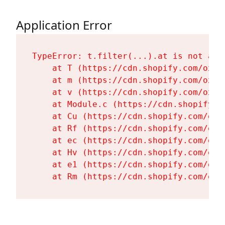
Application Error
TypeError: t.filter(...).at is not a fu
    at T (https://cdn.shopify.com/oxyg
    at m (https://cdn.shopify.com/oxyg
    at v (https://cdn.shopify.com/oxyg
    at Module.c (https://cdn.shopify.c
    at Cu (https://cdn.shopify.com/oxy
    at Rf (https://cdn.shopify.com/oxy
    at ec (https://cdn.shopify.com/oxy
    at Hv (https://cdn.shopify.com/oxy
    at e1 (https://cdn.shopify.com/oxy
    at Rm (https://cdn.shopify.com/oxy