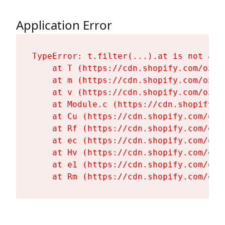
Application Error
TypeError: t.filter(...).at is not a fu
    at T (https://cdn.shopify.com/oxyg
    at m (https://cdn.shopify.com/oxyg
    at v (https://cdn.shopify.com/oxyg
    at Module.c (https://cdn.shopify.c
    at Cu (https://cdn.shopify.com/oxy
    at Rf (https://cdn.shopify.com/oxy
    at ec (https://cdn.shopify.com/oxy
    at Hv (https://cdn.shopify.com/oxy
    at e1 (https://cdn.shopify.com/oxy
    at Rm (https://cdn.shopify.com/oxy