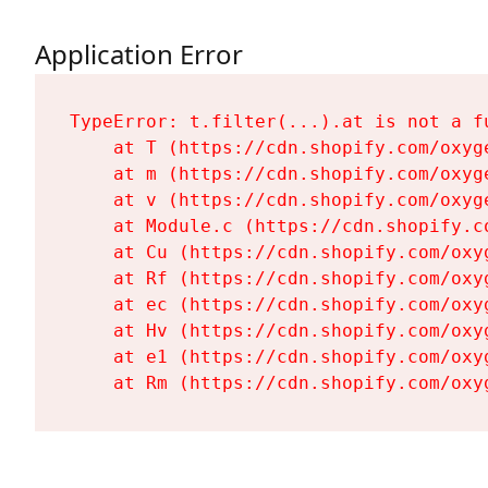
Application Error
TypeError: t.filter(...).at is not a fu
    at T (https://cdn.shopify.com/oxyg
    at m (https://cdn.shopify.com/oxyg
    at v (https://cdn.shopify.com/oxyg
    at Module.c (https://cdn.shopify.c
    at Cu (https://cdn.shopify.com/oxy
    at Rf (https://cdn.shopify.com/oxy
    at ec (https://cdn.shopify.com/oxy
    at Hv (https://cdn.shopify.com/oxy
    at e1 (https://cdn.shopify.com/oxy
    at Rm (https://cdn.shopify.com/oxy