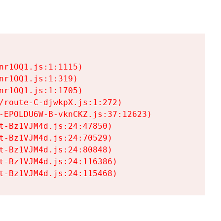
r1OQ1.js:1:1115)

r1OQ1.js:1:319)

r1OQ1.js:1:1705)

/route-C-djwkpX.js:1:272)

-EPOLDU6W-B-vknCKZ.js:37:12623)

t-Bz1VJM4d.js:24:47850)

t-Bz1VJM4d.js:24:70529)

t-Bz1VJM4d.js:24:80848)

t-Bz1VJM4d.js:24:116386)

t-Bz1VJM4d.js:24:115468)