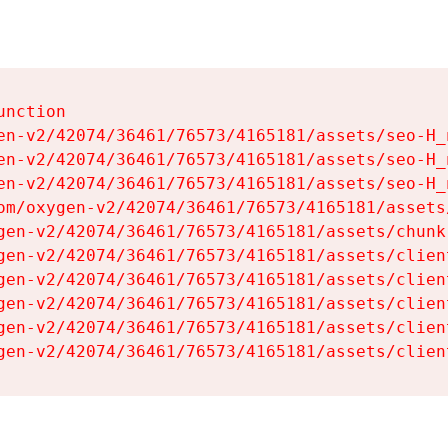
nction

en-v2/42074/36461/76573/4165181/assets/seo-H_n
en-v2/42074/36461/76573/4165181/assets/seo-H_n
en-v2/42074/36461/76573/4165181/assets/seo-H_n
om/oxygen-v2/42074/36461/76573/4165181/assets
gen-v2/42074/36461/76573/4165181/assets/chunk
gen-v2/42074/36461/76573/4165181/assets/clien
gen-v2/42074/36461/76573/4165181/assets/clien
gen-v2/42074/36461/76573/4165181/assets/clien
gen-v2/42074/36461/76573/4165181/assets/clien
gen-v2/42074/36461/76573/4165181/assets/clien