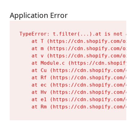
Application Error
TypeError: t.filter(...).at is not a fu
    at T (https://cdn.shopify.com/oxyg
    at m (https://cdn.shopify.com/oxyg
    at v (https://cdn.shopify.com/oxyg
    at Module.c (https://cdn.shopify.c
    at Cu (https://cdn.shopify.com/oxy
    at Rf (https://cdn.shopify.com/oxy
    at ec (https://cdn.shopify.com/oxy
    at Hv (https://cdn.shopify.com/oxy
    at e1 (https://cdn.shopify.com/oxy
    at Rm (https://cdn.shopify.com/oxy