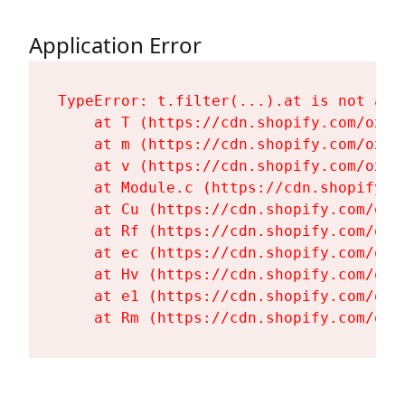
Application Error
TypeError: t.filter(...).at is not a fu
    at T (https://cdn.shopify.com/oxyg
    at m (https://cdn.shopify.com/oxyg
    at v (https://cdn.shopify.com/oxyg
    at Module.c (https://cdn.shopify.c
    at Cu (https://cdn.shopify.com/oxy
    at Rf (https://cdn.shopify.com/oxy
    at ec (https://cdn.shopify.com/oxy
    at Hv (https://cdn.shopify.com/oxy
    at e1 (https://cdn.shopify.com/oxy
    at Rm (https://cdn.shopify.com/oxy