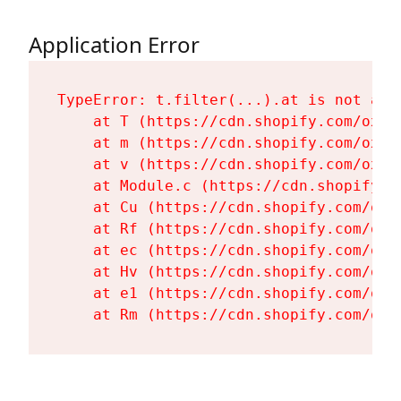
Application Error
TypeError: t.filter(...).at is not a fu
    at T (https://cdn.shopify.com/oxyg
    at m (https://cdn.shopify.com/oxyg
    at v (https://cdn.shopify.com/oxyg
    at Module.c (https://cdn.shopify.c
    at Cu (https://cdn.shopify.com/oxy
    at Rf (https://cdn.shopify.com/oxy
    at ec (https://cdn.shopify.com/oxy
    at Hv (https://cdn.shopify.com/oxy
    at e1 (https://cdn.shopify.com/oxy
    at Rm (https://cdn.shopify.com/oxy