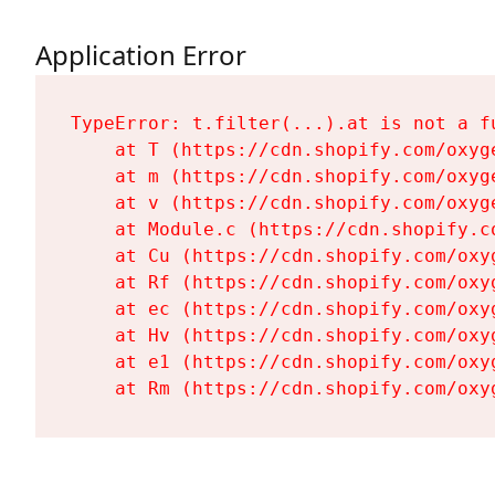
Application Error
TypeError: t.filter(...).at is not a fu
    at T (https://cdn.shopify.com/oxyg
    at m (https://cdn.shopify.com/oxyg
    at v (https://cdn.shopify.com/oxyg
    at Module.c (https://cdn.shopify.c
    at Cu (https://cdn.shopify.com/oxy
    at Rf (https://cdn.shopify.com/oxy
    at ec (https://cdn.shopify.com/oxy
    at Hv (https://cdn.shopify.com/oxy
    at e1 (https://cdn.shopify.com/oxy
    at Rm (https://cdn.shopify.com/oxy