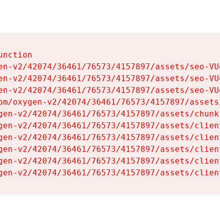
nction

en-v2/42074/36461/76573/4157897/assets/seo-VUg
en-v2/42074/36461/76573/4157897/assets/seo-VUg
en-v2/42074/36461/76573/4157897/assets/seo-VUg
om/oxygen-v2/42074/36461/76573/4157897/assets
gen-v2/42074/36461/76573/4157897/assets/chunk
gen-v2/42074/36461/76573/4157897/assets/clien
gen-v2/42074/36461/76573/4157897/assets/clien
gen-v2/42074/36461/76573/4157897/assets/clien
gen-v2/42074/36461/76573/4157897/assets/clien
gen-v2/42074/36461/76573/4157897/assets/clien