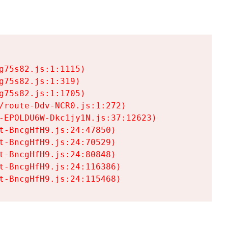
75s82.js:1:1115)

75s82.js:1:319)

75s82.js:1:1705)

/route-Ddv-NCR0.js:1:272)

-EPOLDU6W-Dkc1jy1N.js:37:12623)

t-BncgHfH9.js:24:47850)

t-BncgHfH9.js:24:70529)

t-BncgHfH9.js:24:80848)

t-BncgHfH9.js:24:116386)

t-BncgHfH9.js:24:115468)