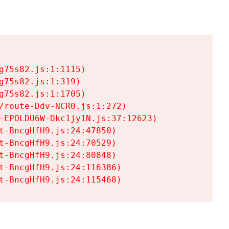
75s82.js:1:1115)

75s82.js:1:319)

75s82.js:1:1705)

/route-Ddv-NCR0.js:1:272)

-EPOLDU6W-Dkc1jy1N.js:37:12623)

t-BncgHfH9.js:24:47850)

t-BncgHfH9.js:24:70529)

t-BncgHfH9.js:24:80848)

t-BncgHfH9.js:24:116386)

t-BncgHfH9.js:24:115468)