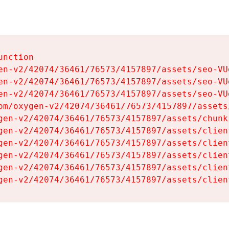
nction

en-v2/42074/36461/76573/4157897/assets/seo-VUg
en-v2/42074/36461/76573/4157897/assets/seo-VUg
en-v2/42074/36461/76573/4157897/assets/seo-VUg
om/oxygen-v2/42074/36461/76573/4157897/assets
gen-v2/42074/36461/76573/4157897/assets/chunk
gen-v2/42074/36461/76573/4157897/assets/clien
gen-v2/42074/36461/76573/4157897/assets/clien
gen-v2/42074/36461/76573/4157897/assets/clien
gen-v2/42074/36461/76573/4157897/assets/clien
gen-v2/42074/36461/76573/4157897/assets/clien