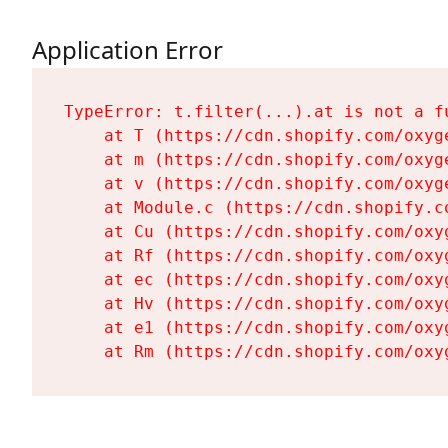
Application Error
TypeError: t.filter(...).at is not a fu
    at T (https://cdn.shopify.com/oxyg
    at m (https://cdn.shopify.com/oxyg
    at v (https://cdn.shopify.com/oxyg
    at Module.c (https://cdn.shopify.c
    at Cu (https://cdn.shopify.com/oxy
    at Rf (https://cdn.shopify.com/oxy
    at ec (https://cdn.shopify.com/oxy
    at Hv (https://cdn.shopify.com/oxy
    at e1 (https://cdn.shopify.com/oxy
    at Rm (https://cdn.shopify.com/oxy