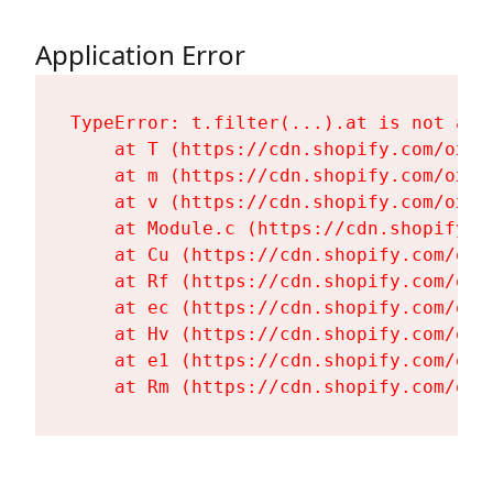
Application Error
TypeError: t.filter(...).at is not a fu
    at T (https://cdn.shopify.com/oxyg
    at m (https://cdn.shopify.com/oxyg
    at v (https://cdn.shopify.com/oxyg
    at Module.c (https://cdn.shopify.c
    at Cu (https://cdn.shopify.com/oxy
    at Rf (https://cdn.shopify.com/oxy
    at ec (https://cdn.shopify.com/oxy
    at Hv (https://cdn.shopify.com/oxy
    at e1 (https://cdn.shopify.com/oxy
    at Rm (https://cdn.shopify.com/oxy