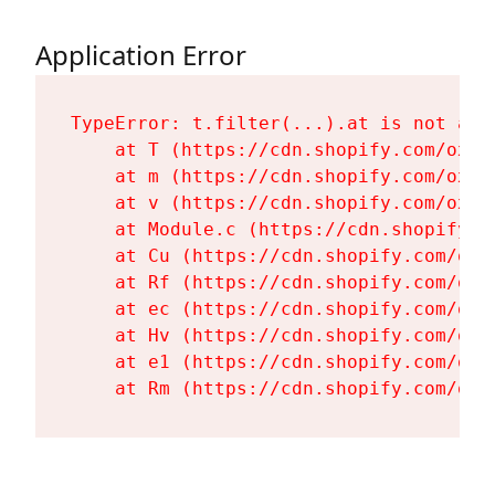
Application Error
TypeError: t.filter(...).at is not a fu
    at T (https://cdn.shopify.com/oxyg
    at m (https://cdn.shopify.com/oxyg
    at v (https://cdn.shopify.com/oxyg
    at Module.c (https://cdn.shopify.c
    at Cu (https://cdn.shopify.com/oxy
    at Rf (https://cdn.shopify.com/oxy
    at ec (https://cdn.shopify.com/oxy
    at Hv (https://cdn.shopify.com/oxy
    at e1 (https://cdn.shopify.com/oxy
    at Rm (https://cdn.shopify.com/oxy