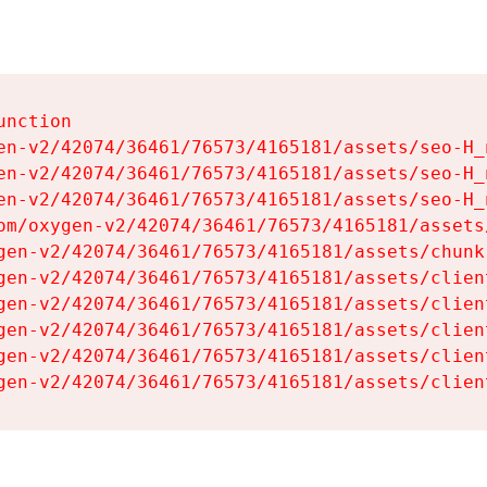
nction

en-v2/42074/36461/76573/4165181/assets/seo-H_n
en-v2/42074/36461/76573/4165181/assets/seo-H_n
en-v2/42074/36461/76573/4165181/assets/seo-H_n
om/oxygen-v2/42074/36461/76573/4165181/assets
gen-v2/42074/36461/76573/4165181/assets/chunk
gen-v2/42074/36461/76573/4165181/assets/clien
gen-v2/42074/36461/76573/4165181/assets/clien
gen-v2/42074/36461/76573/4165181/assets/clien
gen-v2/42074/36461/76573/4165181/assets/clien
gen-v2/42074/36461/76573/4165181/assets/clien