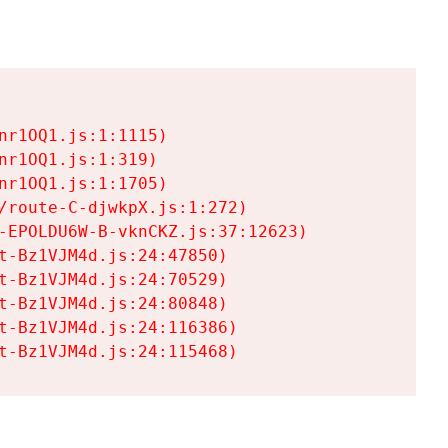
r1OQ1.js:1:1115)

r1OQ1.js:1:319)

r1OQ1.js:1:1705)

/route-C-djwkpX.js:1:272)

-EPOLDU6W-B-vknCKZ.js:37:12623)

t-Bz1VJM4d.js:24:47850)

t-Bz1VJM4d.js:24:70529)

t-Bz1VJM4d.js:24:80848)

t-Bz1VJM4d.js:24:116386)

t-Bz1VJM4d.js:24:115468)