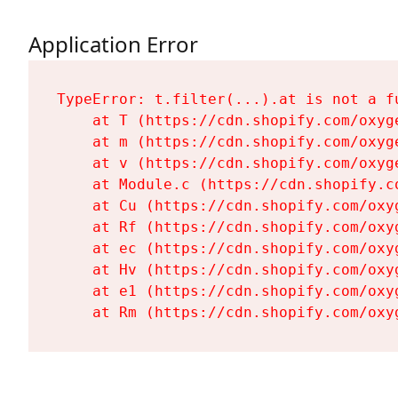
Application Error
TypeError: t.filter(...).at is not a fu
    at T (https://cdn.shopify.com/oxyg
    at m (https://cdn.shopify.com/oxyg
    at v (https://cdn.shopify.com/oxyg
    at Module.c (https://cdn.shopify.c
    at Cu (https://cdn.shopify.com/oxy
    at Rf (https://cdn.shopify.com/oxy
    at ec (https://cdn.shopify.com/oxy
    at Hv (https://cdn.shopify.com/oxy
    at e1 (https://cdn.shopify.com/oxy
    at Rm (https://cdn.shopify.com/oxy