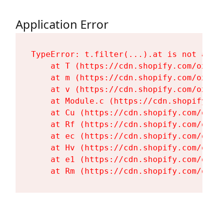
Application Error
TypeError: t.filter(...).at is not a fu
    at T (https://cdn.shopify.com/oxyg
    at m (https://cdn.shopify.com/oxyg
    at v (https://cdn.shopify.com/oxyg
    at Module.c (https://cdn.shopify.c
    at Cu (https://cdn.shopify.com/oxy
    at Rf (https://cdn.shopify.com/oxy
    at ec (https://cdn.shopify.com/oxy
    at Hv (https://cdn.shopify.com/oxy
    at e1 (https://cdn.shopify.com/oxy
    at Rm (https://cdn.shopify.com/oxy