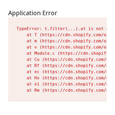
Application Error
TypeError: t.filter(...).at is not a fu
    at T (https://cdn.shopify.com/oxyg
    at m (https://cdn.shopify.com/oxyg
    at v (https://cdn.shopify.com/oxyg
    at Module.c (https://cdn.shopify.c
    at Cu (https://cdn.shopify.com/oxy
    at Rf (https://cdn.shopify.com/oxy
    at ec (https://cdn.shopify.com/oxy
    at Hv (https://cdn.shopify.com/oxy
    at e1 (https://cdn.shopify.com/oxy
    at Rm (https://cdn.shopify.com/oxy