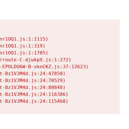
r1OQ1.js:1:1115)

r1OQ1.js:1:319)

r1OQ1.js:1:1705)

/route-C-djwkpX.js:1:272)

-EPOLDU6W-B-vknCKZ.js:37:12623)

t-Bz1VJM4d.js:24:47850)

t-Bz1VJM4d.js:24:70529)

t-Bz1VJM4d.js:24:80848)

t-Bz1VJM4d.js:24:116386)

t-Bz1VJM4d.js:24:115468)