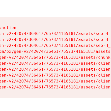
nction

en-v2/42074/36461/76573/4165181/assets/seo-H_n
en-v2/42074/36461/76573/4165181/assets/seo-H_n
en-v2/42074/36461/76573/4165181/assets/seo-H_n
om/oxygen-v2/42074/36461/76573/4165181/assets
gen-v2/42074/36461/76573/4165181/assets/chunk
gen-v2/42074/36461/76573/4165181/assets/clien
gen-v2/42074/36461/76573/4165181/assets/clien
gen-v2/42074/36461/76573/4165181/assets/clien
gen-v2/42074/36461/76573/4165181/assets/clien
gen-v2/42074/36461/76573/4165181/assets/clien