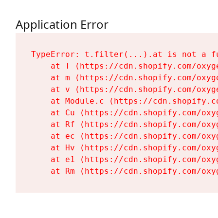
Application Error
TypeError: t.filter(...).at is not a fu
    at T (https://cdn.shopify.com/oxyg
    at m (https://cdn.shopify.com/oxyg
    at v (https://cdn.shopify.com/oxyg
    at Module.c (https://cdn.shopify.c
    at Cu (https://cdn.shopify.com/oxy
    at Rf (https://cdn.shopify.com/oxy
    at ec (https://cdn.shopify.com/oxy
    at Hv (https://cdn.shopify.com/oxy
    at e1 (https://cdn.shopify.com/oxy
    at Rm (https://cdn.shopify.com/oxy