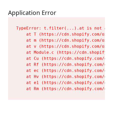
Application Error
TypeError: t.filter(...).at is not a fu
    at T (https://cdn.shopify.com/oxyg
    at m (https://cdn.shopify.com/oxyg
    at v (https://cdn.shopify.com/oxyg
    at Module.c (https://cdn.shopify.c
    at Cu (https://cdn.shopify.com/oxy
    at Rf (https://cdn.shopify.com/oxy
    at ec (https://cdn.shopify.com/oxy
    at Hv (https://cdn.shopify.com/oxy
    at e1 (https://cdn.shopify.com/oxy
    at Rm (https://cdn.shopify.com/oxy