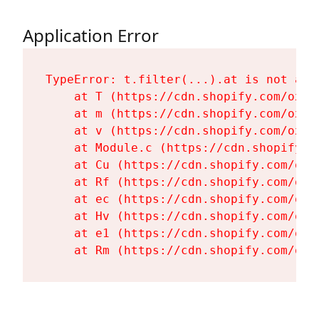
Application Error
TypeError: t.filter(...).at is not a fu
    at T (https://cdn.shopify.com/oxyg
    at m (https://cdn.shopify.com/oxyg
    at v (https://cdn.shopify.com/oxyg
    at Module.c (https://cdn.shopify.c
    at Cu (https://cdn.shopify.com/oxy
    at Rf (https://cdn.shopify.com/oxy
    at ec (https://cdn.shopify.com/oxy
    at Hv (https://cdn.shopify.com/oxy
    at e1 (https://cdn.shopify.com/oxy
    at Rm (https://cdn.shopify.com/oxy