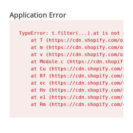
Application Error
TypeError: t.filter(...).at is not a fu
    at T (https://cdn.shopify.com/oxyg
    at m (https://cdn.shopify.com/oxyg
    at v (https://cdn.shopify.com/oxyg
    at Module.c (https://cdn.shopify.c
    at Cu (https://cdn.shopify.com/oxy
    at Rf (https://cdn.shopify.com/oxy
    at ec (https://cdn.shopify.com/oxy
    at Hv (https://cdn.shopify.com/oxy
    at e1 (https://cdn.shopify.com/oxy
    at Rm (https://cdn.shopify.com/oxy