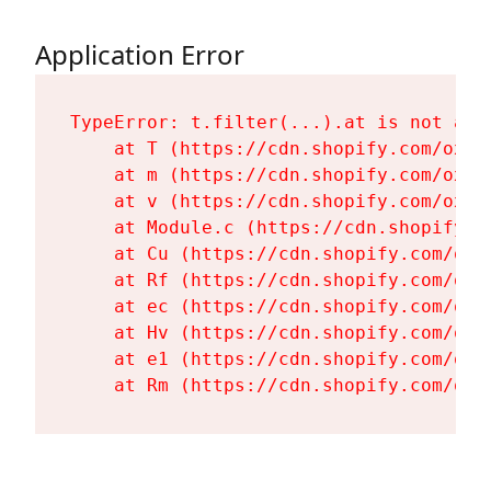
Application Error
TypeError: t.filter(...).at is not a fu
    at T (https://cdn.shopify.com/oxyg
    at m (https://cdn.shopify.com/oxyg
    at v (https://cdn.shopify.com/oxyg
    at Module.c (https://cdn.shopify.c
    at Cu (https://cdn.shopify.com/oxy
    at Rf (https://cdn.shopify.com/oxy
    at ec (https://cdn.shopify.com/oxy
    at Hv (https://cdn.shopify.com/oxy
    at e1 (https://cdn.shopify.com/oxy
    at Rm (https://cdn.shopify.com/oxy