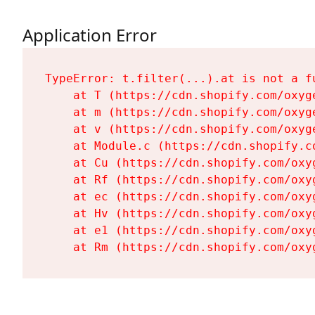
Application Error
TypeError: t.filter(...).at is not a fu
    at T (https://cdn.shopify.com/oxyg
    at m (https://cdn.shopify.com/oxyg
    at v (https://cdn.shopify.com/oxyg
    at Module.c (https://cdn.shopify.c
    at Cu (https://cdn.shopify.com/oxy
    at Rf (https://cdn.shopify.com/oxy
    at ec (https://cdn.shopify.com/oxy
    at Hv (https://cdn.shopify.com/oxy
    at e1 (https://cdn.shopify.com/oxy
    at Rm (https://cdn.shopify.com/oxy