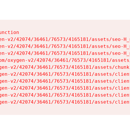
nction

en-v2/42074/36461/76573/4165181/assets/seo-H_n
en-v2/42074/36461/76573/4165181/assets/seo-H_n
en-v2/42074/36461/76573/4165181/assets/seo-H_n
om/oxygen-v2/42074/36461/76573/4165181/assets
gen-v2/42074/36461/76573/4165181/assets/chunk
gen-v2/42074/36461/76573/4165181/assets/clien
gen-v2/42074/36461/76573/4165181/assets/clien
gen-v2/42074/36461/76573/4165181/assets/clien
gen-v2/42074/36461/76573/4165181/assets/clien
gen-v2/42074/36461/76573/4165181/assets/clien