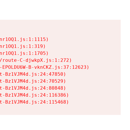
r1OQ1.js:1:1115)

r1OQ1.js:1:319)

r1OQ1.js:1:1705)

/route-C-djwkpX.js:1:272)

-EPOLDU6W-B-vknCKZ.js:37:12623)

t-Bz1VJM4d.js:24:47850)

t-Bz1VJM4d.js:24:70529)

t-Bz1VJM4d.js:24:80848)

t-Bz1VJM4d.js:24:116386)

t-Bz1VJM4d.js:24:115468)