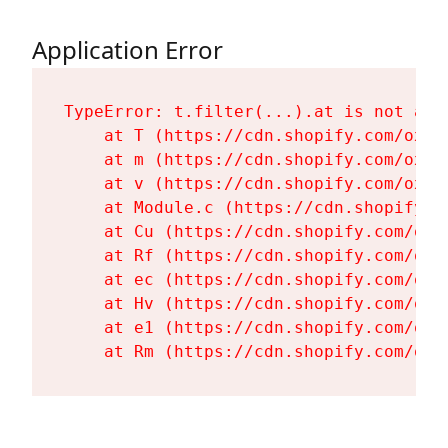
Application Error
TypeError: t.filter(...).at is not a fu
    at T (https://cdn.shopify.com/oxyg
    at m (https://cdn.shopify.com/oxyg
    at v (https://cdn.shopify.com/oxyg
    at Module.c (https://cdn.shopify.c
    at Cu (https://cdn.shopify.com/oxy
    at Rf (https://cdn.shopify.com/oxy
    at ec (https://cdn.shopify.com/oxy
    at Hv (https://cdn.shopify.com/oxy
    at e1 (https://cdn.shopify.com/oxy
    at Rm (https://cdn.shopify.com/oxy