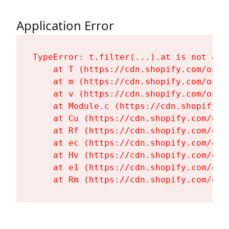
Application Error
TypeError: t.filter(...).at is not a fu
    at T (https://cdn.shopify.com/oxyg
    at m (https://cdn.shopify.com/oxyg
    at v (https://cdn.shopify.com/oxyg
    at Module.c (https://cdn.shopify.c
    at Cu (https://cdn.shopify.com/oxy
    at Rf (https://cdn.shopify.com/oxy
    at ec (https://cdn.shopify.com/oxy
    at Hv (https://cdn.shopify.com/oxy
    at e1 (https://cdn.shopify.com/oxy
    at Rm (https://cdn.shopify.com/oxy