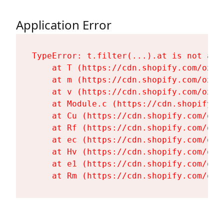
Application Error
TypeError: t.filter(...).at is not a fu
    at T (https://cdn.shopify.com/oxyg
    at m (https://cdn.shopify.com/oxyg
    at v (https://cdn.shopify.com/oxyg
    at Module.c (https://cdn.shopify.c
    at Cu (https://cdn.shopify.com/oxy
    at Rf (https://cdn.shopify.com/oxy
    at ec (https://cdn.shopify.com/oxy
    at Hv (https://cdn.shopify.com/oxy
    at e1 (https://cdn.shopify.com/oxy
    at Rm (https://cdn.shopify.com/oxy