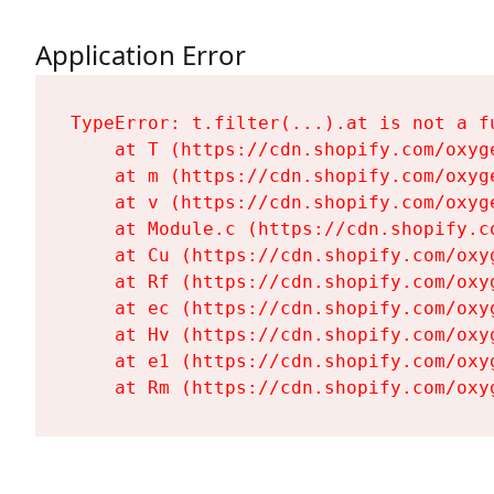
Application Error
TypeError: t.filter(...).at is not a fu
    at T (https://cdn.shopify.com/oxyg
    at m (https://cdn.shopify.com/oxyg
    at v (https://cdn.shopify.com/oxyg
    at Module.c (https://cdn.shopify.c
    at Cu (https://cdn.shopify.com/oxy
    at Rf (https://cdn.shopify.com/oxy
    at ec (https://cdn.shopify.com/oxy
    at Hv (https://cdn.shopify.com/oxy
    at e1 (https://cdn.shopify.com/oxy
    at Rm (https://cdn.shopify.com/oxy