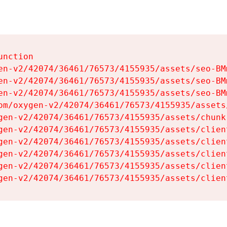
nction

en-v2/42074/36461/76573/4155935/assets/seo-BMm
en-v2/42074/36461/76573/4155935/assets/seo-BMm
en-v2/42074/36461/76573/4155935/assets/seo-BMm
om/oxygen-v2/42074/36461/76573/4155935/assets
gen-v2/42074/36461/76573/4155935/assets/chunk
gen-v2/42074/36461/76573/4155935/assets/clien
gen-v2/42074/36461/76573/4155935/assets/clien
gen-v2/42074/36461/76573/4155935/assets/clien
gen-v2/42074/36461/76573/4155935/assets/clien
gen-v2/42074/36461/76573/4155935/assets/clien