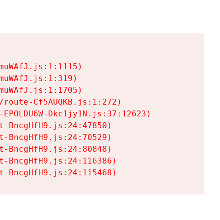
uWAfJ.js:1:1115)

uWAfJ.js:1:319)

uWAfJ.js:1:1705)

/route-Cf5AUQKB.js:1:272)

-EPOLDU6W-Dkc1jy1N.js:37:12623)

t-BncgHfH9.js:24:47850)

t-BncgHfH9.js:24:70529)

t-BncgHfH9.js:24:80848)

t-BncgHfH9.js:24:116386)

t-BncgHfH9.js:24:115468)