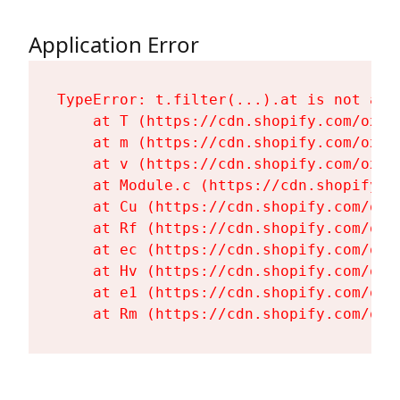
Application Error
TypeError: t.filter(...).at is not a fu
    at T (https://cdn.shopify.com/oxyg
    at m (https://cdn.shopify.com/oxyg
    at v (https://cdn.shopify.com/oxyg
    at Module.c (https://cdn.shopify.c
    at Cu (https://cdn.shopify.com/oxy
    at Rf (https://cdn.shopify.com/oxy
    at ec (https://cdn.shopify.com/oxy
    at Hv (https://cdn.shopify.com/oxy
    at e1 (https://cdn.shopify.com/oxy
    at Rm (https://cdn.shopify.com/oxy