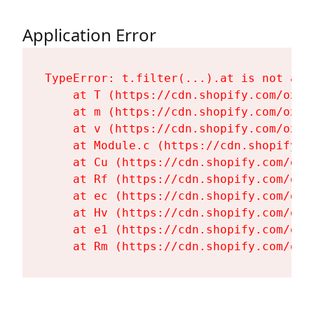
Application Error
TypeError: t.filter(...).at is not a fu
    at T (https://cdn.shopify.com/oxyg
    at m (https://cdn.shopify.com/oxyg
    at v (https://cdn.shopify.com/oxyg
    at Module.c (https://cdn.shopify.c
    at Cu (https://cdn.shopify.com/oxy
    at Rf (https://cdn.shopify.com/oxy
    at ec (https://cdn.shopify.com/oxy
    at Hv (https://cdn.shopify.com/oxy
    at e1 (https://cdn.shopify.com/oxy
    at Rm (https://cdn.shopify.com/oxy