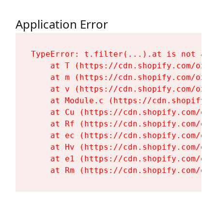
Application Error
TypeError: t.filter(...).at is not a fu
    at T (https://cdn.shopify.com/oxyg
    at m (https://cdn.shopify.com/oxyg
    at v (https://cdn.shopify.com/oxyg
    at Module.c (https://cdn.shopify.c
    at Cu (https://cdn.shopify.com/oxy
    at Rf (https://cdn.shopify.com/oxy
    at ec (https://cdn.shopify.com/oxy
    at Hv (https://cdn.shopify.com/oxy
    at e1 (https://cdn.shopify.com/oxy
    at Rm (https://cdn.shopify.com/oxy