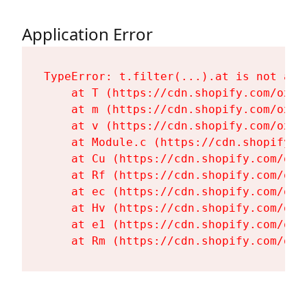
Application Error
TypeError: t.filter(...).at is not a fu
    at T (https://cdn.shopify.com/oxyg
    at m (https://cdn.shopify.com/oxyg
    at v (https://cdn.shopify.com/oxyg
    at Module.c (https://cdn.shopify.c
    at Cu (https://cdn.shopify.com/oxy
    at Rf (https://cdn.shopify.com/oxy
    at ec (https://cdn.shopify.com/oxy
    at Hv (https://cdn.shopify.com/oxy
    at e1 (https://cdn.shopify.com/oxy
    at Rm (https://cdn.shopify.com/oxy