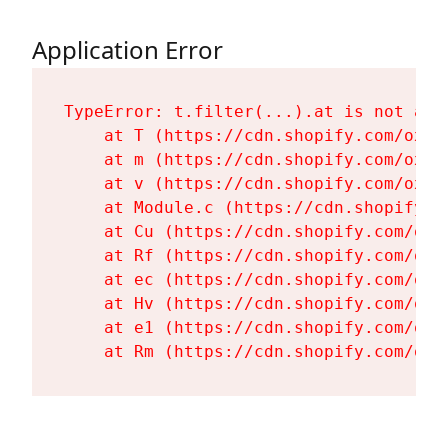
Application Error
TypeError: t.filter(...).at is not a fu
    at T (https://cdn.shopify.com/oxyg
    at m (https://cdn.shopify.com/oxyg
    at v (https://cdn.shopify.com/oxyg
    at Module.c (https://cdn.shopify.c
    at Cu (https://cdn.shopify.com/oxy
    at Rf (https://cdn.shopify.com/oxy
    at ec (https://cdn.shopify.com/oxy
    at Hv (https://cdn.shopify.com/oxy
    at e1 (https://cdn.shopify.com/oxy
    at Rm (https://cdn.shopify.com/oxy