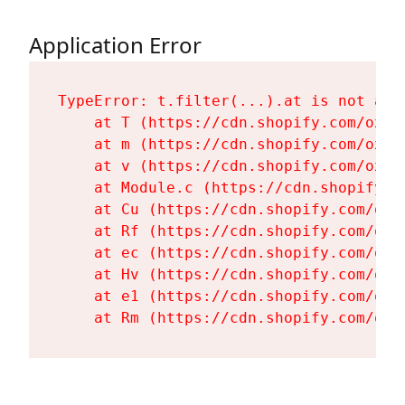
Application Error
TypeError: t.filter(...).at is not a fu
    at T (https://cdn.shopify.com/oxyg
    at m (https://cdn.shopify.com/oxyg
    at v (https://cdn.shopify.com/oxyg
    at Module.c (https://cdn.shopify.c
    at Cu (https://cdn.shopify.com/oxy
    at Rf (https://cdn.shopify.com/oxy
    at ec (https://cdn.shopify.com/oxy
    at Hv (https://cdn.shopify.com/oxy
    at e1 (https://cdn.shopify.com/oxy
    at Rm (https://cdn.shopify.com/oxy