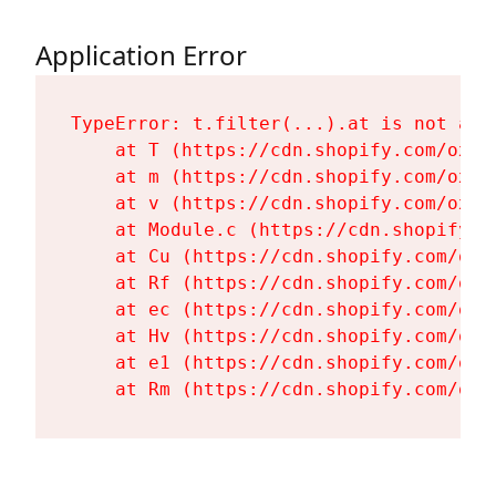
Application Error
TypeError: t.filter(...).at is not a fu
    at T (https://cdn.shopify.com/oxyg
    at m (https://cdn.shopify.com/oxyg
    at v (https://cdn.shopify.com/oxyg
    at Module.c (https://cdn.shopify.c
    at Cu (https://cdn.shopify.com/oxy
    at Rf (https://cdn.shopify.com/oxy
    at ec (https://cdn.shopify.com/oxy
    at Hv (https://cdn.shopify.com/oxy
    at e1 (https://cdn.shopify.com/oxy
    at Rm (https://cdn.shopify.com/oxy